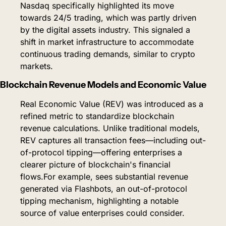
Nasdaq specifically highlighted its move 
towards 24/5 trading, which was partly driven 
by the digital assets industry. This signaled a 
shift in market infrastructure to accommodate 
continuous trading demands, similar to crypto 
markets.
Blockchain Revenue Models and Economic Value
Real Economic Value (REV) was introduced as a 
refined metric to standardize blockchain 
revenue calculations. Unlike traditional models, 
REV captures all transaction fees—including out-
of-protocol tipping—offering enterprises a 
clearer picture of blockchain's financial 
flows.
For example, sees substantial revenue 
generated via Flashbots, an out-of-protocol 
tipping mechanism, highlighting a notable 
source of value enterprises could consider.