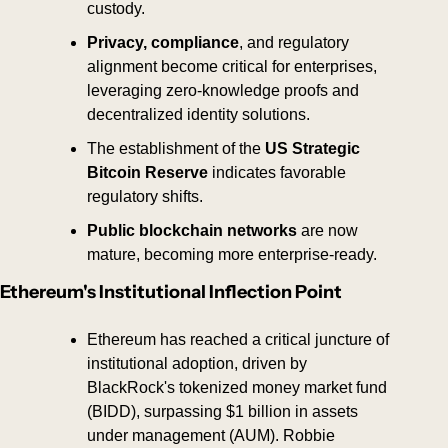
custody.
Privacy, compliance
, and regulatory 
alignment become critical for enterprises, 
leveraging zero-knowledge proofs and 
decentralized identity solutions.
The establishment of the 
US Strategic 
Bitcoin Reserve
 indicates favorable 
regulatory shifts.
Public blockchain networks 
are now
mature, becoming more enterprise-ready.
Ethereum's Institutional Inflection Point
Ethereum has reached a critical juncture of 
institutional adoption, driven by 
BlackRock's tokenized money market fund 
(BIDD), surpassing $1 billion in assets 
under management (AUM). Robbie 