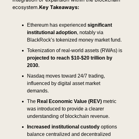
ecosystem.
Key Takeaways:
Ethereum has experienced 
significant 
institutional adoption
, notably via 
BlackRock’s tokenized money market fund.
Tokenization of real-world assets (RWAs) is 
projected to reach $10-$20 trillion by 
2030.
Nasdaq moves toward 24/7 trading, 
influenced by digital asset market 
demands.
The 
Real Economic Value (REV)
 metric 
was introduced to provide a clearer 
understanding of blockchain revenue.
Increased institutional custody 
options 
balance centralized and decentralized 