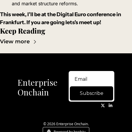
and market structure reforms.
This week, I’ll be at the Digital Euro conference in 
Frankfurt. If you are going lets’s meet up!
Keep Reading
View more
Enterprise 
Onchain
Subscribe
© 2026 Enterprise Onchain.
Powered by beehiiv