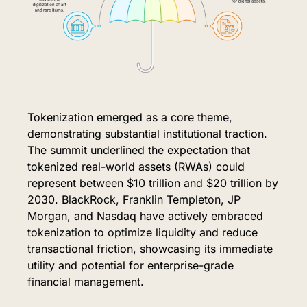
Tokenization emerged as a core theme, 
demonstrating substantial institutional traction. 
The summit underlined the expectation that 
tokenized real-world assets (RWAs) could 
represent between $10 trillion and $20 trillion by 
2030. BlackRock, Franklin Templeton, JP 
Morgan, and Nasdaq have actively embraced 
tokenization to optimize liquidity and reduce 
transactional friction, showcasing its immediate 
utility and potential for enterprise-grade 
financial management.