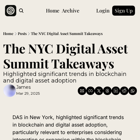
Home
Archive
Login
Sign Up
Home
Posts
The NYC Digital Asset Summit Takeaways
The NYC Digital Asset 
Summit Takeaways
Highlighted significant trends in blockchain 
and digital asset adoption
James
Mar 29, 2025
DAS in New York, highlighted significant trends 
in blockchain and digital asset adoption, 
particularly relevant to enterprises considering 
integration or expansion within the blockchain 