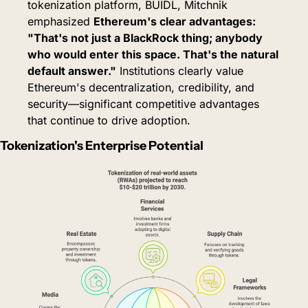
tokenization platform, BUIDL, Mitchnik 
emphasized 
Ethereum's clear advantages: 
"That's not just a BlackRock thing; anybody 
who would enter this space. That's the natural 
default answer."
Institutions clearly value 
Ethereum's decentralization, credibility, and 
security—significant competitive advantages 
that continue to drive adoption.
Tokenization's Enterprise Potential