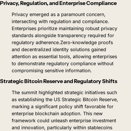
Privacy, Regulation, and Enterprise Compliance
Privacy emerged as a paramount concern, 
intersecting with regulation and compliance. 
Enterprises prioritize maintaining robust privacy 
standards alongside transparency required for 
regulatory adherence.
Zero-knowledge proofs 
and decentralized identity solutions gained 
attention as essential tools, allowing enterprises 
to demonstrate regulatory compliance without 
compromising sensitive information.
Strategic Bitcoin Reserve and Regulatory Shifts
The summit highlighted strategic initiatives such 
as establishing the US Strategic Bitcoin Reserve, 
marking a significant policy shift favorable for 
enterprise blockchain adoption. This new 
framework could unleash enterprise investment 
and innovation, particularly within stablecoins 