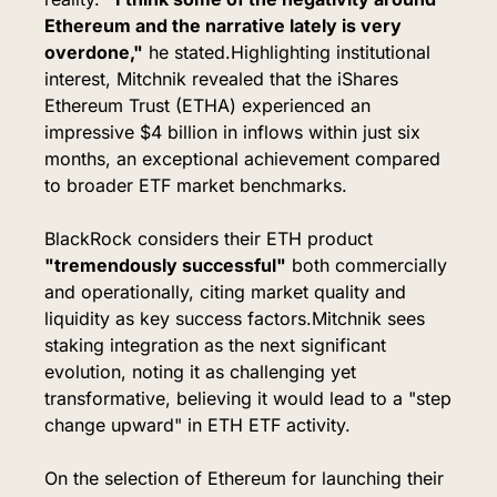
Ethereum and the narrative lately is very 
overdone,"
 he stated.
Highlighting institutional 
interest, Mitchnik revealed that the iShares 
Ethereum Trust (ETHA) experienced an 
impressive $4 billion in inflows within just six 
months, an exceptional achievement compared 
to broader ETF market benchmarks.
BlackRock considers their ETH product 
"tremendously successful"
 both commercially 
and operationally, citing market quality and 
liquidity as key success factors.
Mitchnik sees 
staking integration as the next significant 
evolution, noting it as challenging yet 
transformative, believing it would lead to a "step 
change upward" in ETH ETF activity.
On the selection of Ethereum for launching their 