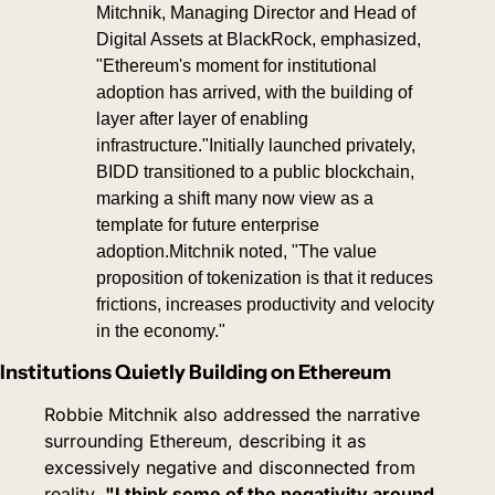
Mitchnik, Managing Director and Head of 
Digital Assets at BlackRock, emphasized, 
"Ethereum's moment for institutional 
adoption has arrived, with the building of 
layer after layer of enabling 
infrastructure."Initially launched privately, 
BIDD transitioned to a public blockchain, 
marking a shift many now view as a 
template for future enterprise 
adoption.
Mitchnik noted, "The value 
proposition of tokenization is that it reduces 
frictions, increases productivity and velocity 
in the economy."
Institutions Quietly Building on Ethereum
Robbie Mitchnik also addressed the narrative 
surrounding Ethereum, describing it as 
excessively negative and disconnected from 
reality. 
"I think some of the negativity around 