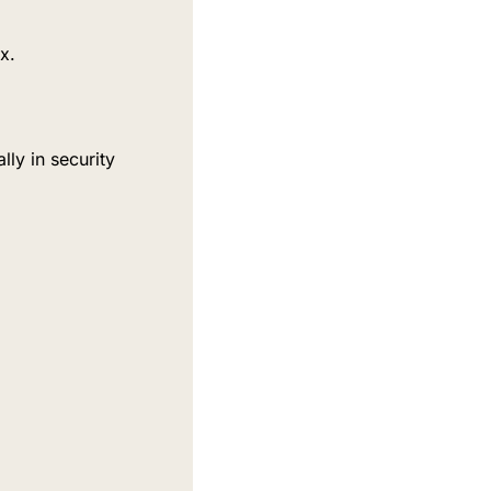
x.
y in security 