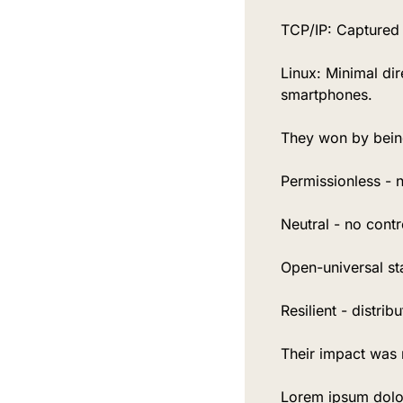
TCP/IP: Captured v
Linux: Minimal di
smartphones.
They won by bein
Permissionless - 
Neutral - no contro
Open-universal s
Resilient - distrib
Their impact was 
Lorem ipsum dolor 