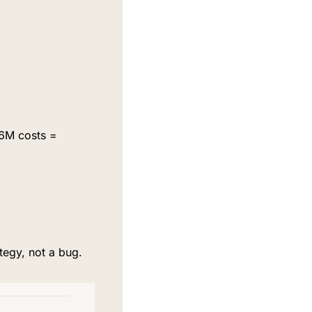
6M costs = 
tegy, not a bug.