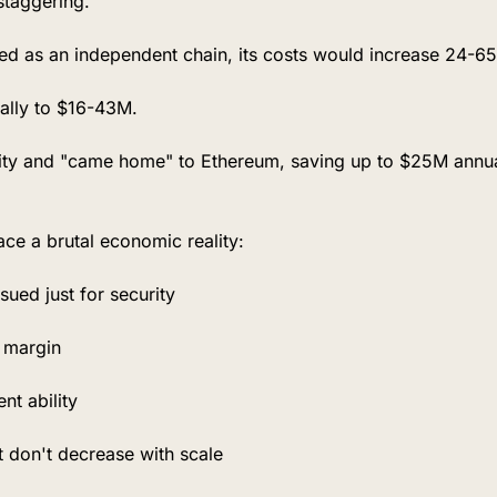
staggering.
ted as an independent chain, its costs would increase 24-65
lly to $16-43M.
lity and "came home" to Ethereum, saving up to $25M annuall
ace a brutal economic reality:
ued just for security
t margin
nt ability
t don't decrease with scale