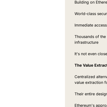
Building on Ether
World-class securi
Immediate access 
Thousands of the 
infrastructure
It's not even close
The Value Extract
Centralized altern
value extraction f
Their entire desig
Ethereum's approa