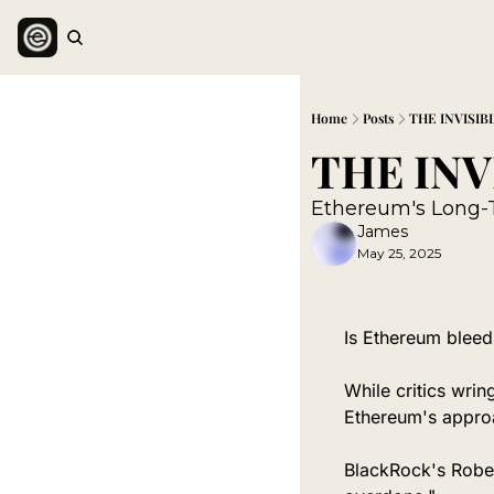
Home
Posts
THE INVISIB
Ethereum's Long-
James
May 25, 2025
Is Ethereum bleedi
While critics wring
Ethereum's approa
BlackRock's Robert