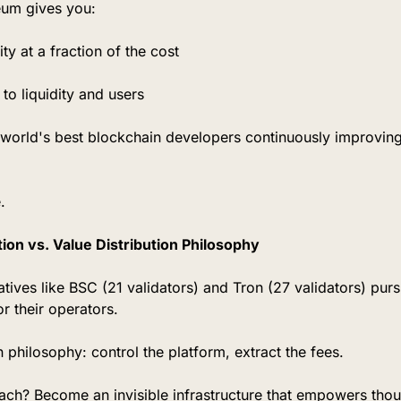
eum gives you:
ty at a fraction of the cost
to liquidity and users
world's best blockchain developers continuously improving
.
ion vs. Value Distribution Philosophy
atives like BSC (21 validators) and Tron (27 validators) pu
or their operators.
n philosophy: control the platform, extract the fees.
ch? Become an invisible infrastructure that empowers thous