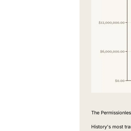
The Permissionless
History's most tra