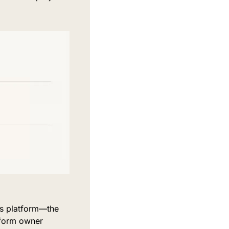
s platform—the 
form owner 