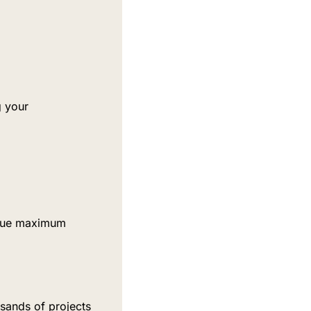
 your 
rsue maximum 
ands of projects 