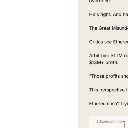
overdone."
He's right. And he
The Great Misund
Critics see Ether
Arbitrum: $1.1M r
$13M+ profit.
"Those profits sh
This perspective 
Ethereum isn't try