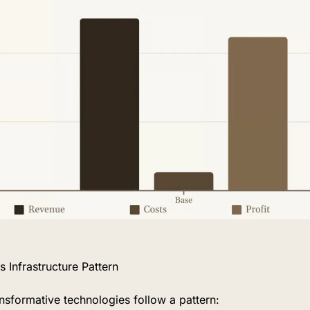
 Infrastructure Pattern
nsformative technologies follow a pattern: