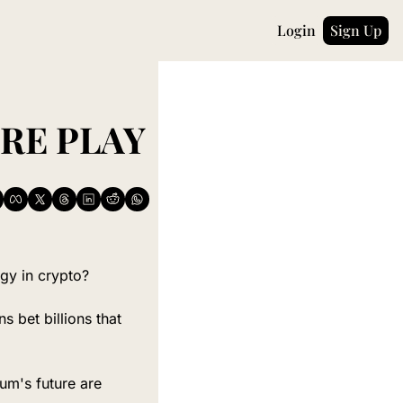
Login
Sign Up
THE INVISIBLE INFRASTRUCTURE PLAY 
egy in crypto?
 bet billions that 
um's future are 