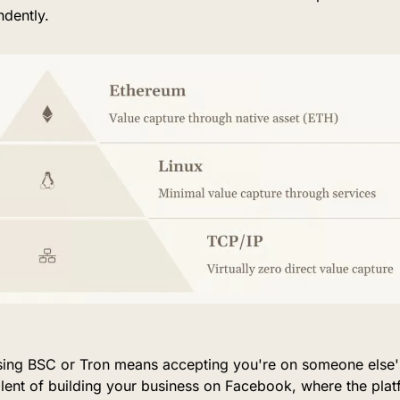
ndently.
using BSC or Tron means accepting you're on someone else'
lent of building your business on Facebook, where the plat