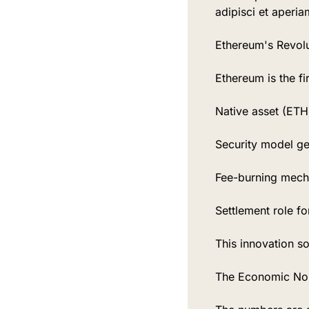
adipisci et aperia
Ethereum's Revolu
Ethereum is the fi
Native asset (ETH)
Security model ge
Fee-burning mech
Settlement role fo
This innovation s
The Economic No-