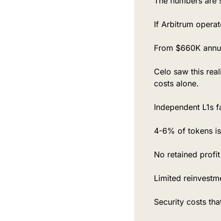
The numbers are 
If Arbitrum opera
From $660K annua
Celo saw this rea
costs alone.
Independent L1s f
4-6% of tokens iss
No retained profi
Limited reinvestme
Security costs tha