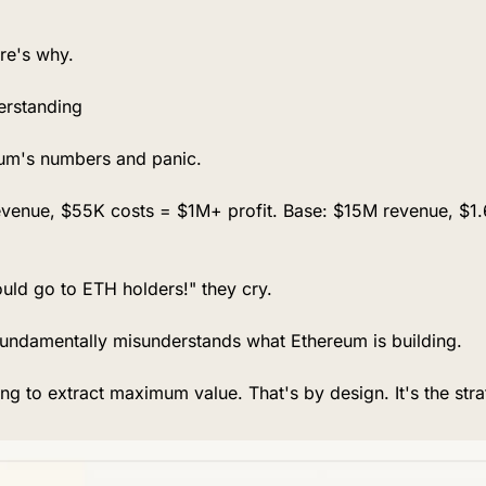
re's why.
erstanding
eum's numbers and panic.
evenue, $55K costs = $1M+ profit. Base: $15M revenue, $1.
ould go to ETH holders!" they cry.
fundamentally misunderstands what Ethereum is building.
ing to extract maximum value. That's by design. It's the stra