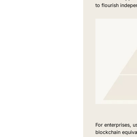
to flourish indepe
For enterprises, 
blockchain equiva