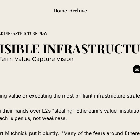
Home
Archive
LE INFRASTRUCTURE PLAY
Term Value Capture Vision
ng value or executing the most brilliant infrastructure strat
 their hands over L2s "stealing" Ethereum's value, institutions
ch is genius, not weakness.
 Mitchnick put it bluntly: "Many of the fears around Ethere