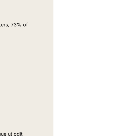
ers, 73% of 
ue ut odit 