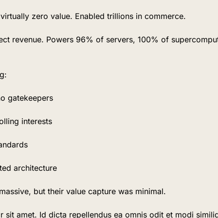
irtually zero value. Enabled trillions in commerce.
rect revenue. Powers 96% of servers, 100% of supercomput
g:
no gatekeepers
lling interests
tandards
uted architecture
massive, but their value capture was minimal.
sit amet. Id dicta repellendus ea omnis odit et modi similiq