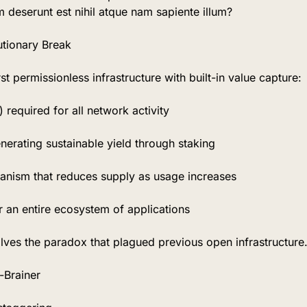
m deserunt est nihil atque nam sapiente illum?
tionary Break
rst permissionless infrastructure with built-in value capture:
 required for all network activity
nerating sustainable yield through staking
anism that reduces supply as usage increases
r an entire ecosystem of applications
olves the paradox that plagued previous open infrastructure
Brainer