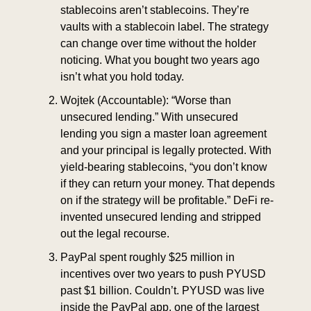
stablecoins aren’t stablecoins. They’re 
vaults with a stablecoin label. The strategy 
can change over time without the holder 
noticing. What you bought two years ago 
isn’t what you hold today.
Wojtek (Accountable): “Worse than 
unsecured lending.” With unsecured 
lending you sign a master loan agreement 
and your principal is legally protected. With 
yield-bearing stablecoins, “you don’t know 
if they can return your money. That depends 
on if the strategy will be profitable.” DeFi re-
invented unsecured lending and stripped 
out the legal recourse.
PayPal spent roughly $25 million in 
incentives over two years to push PYUSD 
past $1 billion. Couldn’t. PYUSD was live 
inside the PayPal app, one of the largest 