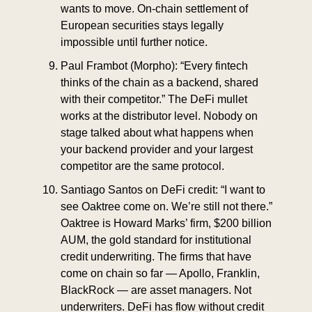
wants to move. On-chain settlement of 
European securities stays legally 
impossible until further notice.
Paul Frambot (Morpho): “Every fintech 
thinks of the chain as a backend, shared 
with their competitor.” The DeFi mullet 
works at the distributor level. Nobody on 
stage talked about what happens when 
your backend provider and your largest 
competitor are the same protocol.
Santiago Santos on DeFi credit: “I want to 
see Oaktree come on. We’re still not there.” 
Oaktree is Howard Marks’ firm, $200 billion 
AUM, the gold standard for institutional 
credit underwriting. The firms that have 
come on chain so far — Apollo, Franklin, 
BlackRock — are asset managers. Not 
underwriters. DeFi has flow without credit 