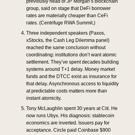
previously head of JP Morgan’s blockchain 
group, said on stage that DeFi borrower 
rates are materially cheaper than CeFi 
rates. (Centrifuge RWA Summit.)
Three independent speakers (Paxos, 
xStocks, the Cash Leg Dilemma panel) 
reached the same conclusion without 
coordinating: institutions don’t want atomic 
settlement. They’ve spent decades building 
systems around T+1 delay. Money market 
funds and the DTCC exist as insurance for 
that delay. Asynchronous access to liquidity 
at predictable costs matters more than 
instant atomicity.
Tony McLaughlin spent 30 years at Citi. He 
now runs Ubyx. His diagnosis: stablecoin 
economics are inverted. Issuers pay for 
acceptance. Circle paid Coinbase $900 