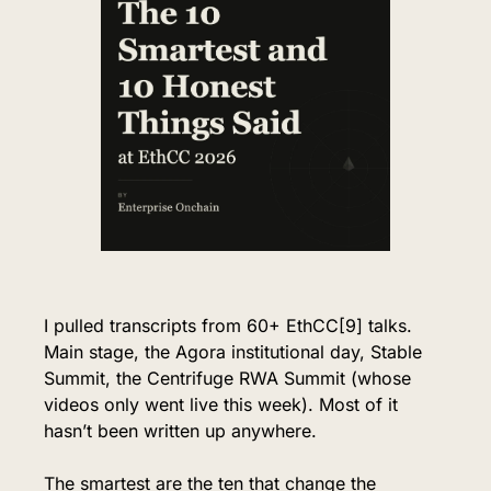
I pulled transcripts from 60+ EthCC[9] talks. 
Main stage, the Agora institutional day, Stable 
Summit, the Centrifuge RWA Summit (whose 
videos only went live this week). 
Most of it 
hasn’t been written up anywhere.
The smartest are the ten that change the 