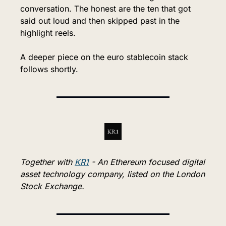
conversation. The honest are the ten that got 
said out loud and then skipped past in the 
highlight reels.
A deeper piece on the euro stablecoin stack 
follows shortly.
Together with 
KR1
 - An Ethereum focused digital 
asset technology company, listed on the London 
Stock Exchange.