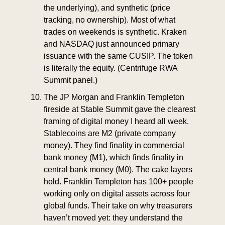
the underlying), and synthetic (price 
tracking, no ownership). Most of what 
trades on weekends is synthetic. Kraken 
and NASDAQ just announced primary 
issuance with the same CUSIP. The token 
is literally the equity. (Centrifuge RWA 
Summit panel.)
The JP Morgan and Franklin Templeton 
fireside at Stable Summit gave the clearest 
framing of digital money I heard all week. 
Stablecoins are M2 (private company 
money). They find finality in commercial 
bank money (M1), which finds finality in 
central bank money (M0). The cake layers 
hold. Franklin Templeton has 100+ people 
working only on digital assets across four 
global funds. Their take on why treasurers 
haven’t moved yet: they understand the 