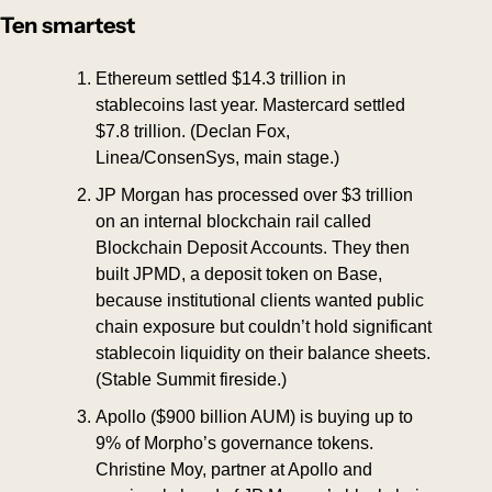
Ten smartest
Ethereum settled $14.3 trillion in 
stablecoins last year. Mastercard settled 
$7.8 trillion. (Declan Fox, 
Linea/ConsenSys, main stage.)
JP Morgan has processed over $3 trillion 
on an internal blockchain rail called 
Blockchain Deposit Accounts. They then 
built JPMD, a deposit token on Base, 
because institutional clients wanted public 
chain exposure but couldn’t hold significant 
stablecoin liquidity on their balance sheets. 
(Stable Summit fireside.)
Apollo ($900 billion AUM) is buying up to 
9% of Morpho’s governance tokens. 
Christine Moy, partner at Apollo and 