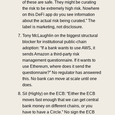
of these are safe. They might be curating 
the risk to be extremely high risk. Nowhere 
on this DeFi app do you see information 
about the actual risk being curated.” The 
label is marketing, not disclosure.
Tony McLaughlin on the biggest structural 
blocker for institutional public-chain 
adoption: “If a bank wants to use AWS, it 
sends Amazon a third-party risk 
management questionnaire. If it wants to 
use Ethereum, where does it send the 
questionnaire?” No regulator has answered 
this. No bank can move at scale until one 
does.
Sil (Highly) on the ECB: “Either the ECB 
moves fast enough that we can get central 
bank money on different chains, or you 
have to have a Circle.” No sign the ECB 