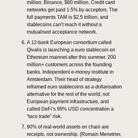
million. Binance, $60 million. Credit card 
networks get paid 1.5% by acceptors. The 
full payments TAM is $2.5 trillion, and 
stablecoins can’t reach it without a 
mutualised acceptance network.
A 12-bank European consortium called 
Qivalis is launching a euro stablecoin on 
Ethereum mainnet after this summer. 200 
million+ customers across the founding 
banks. Independent e-money institute in 
Amsterdam. Their head of strategy 
reframed euro stablecoins as a dollarisation 
alternative for the rest of the world, not 
European payment infrastructure, and 
called DeFi’s 99% USD concentration a 
“taco trade” risk.
90% of real-world assets on chain are 
receipts, not ownership. (Romain Menetrier, 