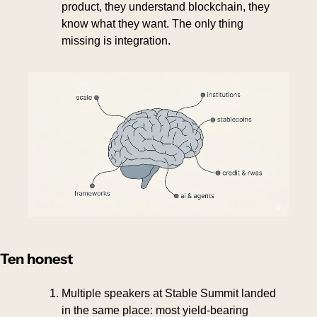
product, they understand blockchain, they 
know what they want. The only thing 
missing is integration.
Ten honest
Multiple speakers at Stable Summit landed 
in the same place: most yield-bearing 