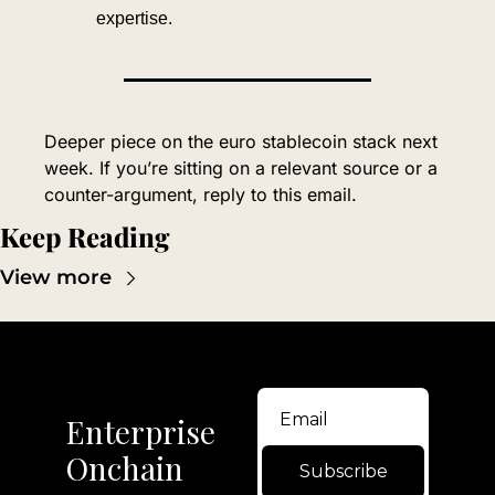
expertise.
Deeper piece on the euro stablecoin stack next 
week. If you’re sitting on a relevant source or a 
counter-argument, reply to this email.
Keep Reading
View more
Enterprise 
Onchain
Subscribe