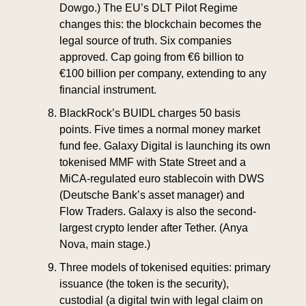
Dowgo.) The EU’s DLT Pilot Regime 
changes this: the blockchain becomes the 
legal source of truth. Six companies 
approved. Cap going from €6 billion to 
€100 billion per company, extending to any 
financial instrument.
BlackRock’s BUIDL charges 50 basis 
points. Five times a normal money market 
fund fee. Galaxy Digital is launching its own 
tokenised MMF with State Street and a 
MiCA-regulated euro stablecoin with DWS 
(Deutsche Bank’s asset manager) and 
Flow Traders. Galaxy is also the second-
largest crypto lender after Tether. (Anya 
Nova, main stage.)
Three models of tokenised equities: primary 
issuance (the token is the security), 
custodial (a digital twin with legal claim on 