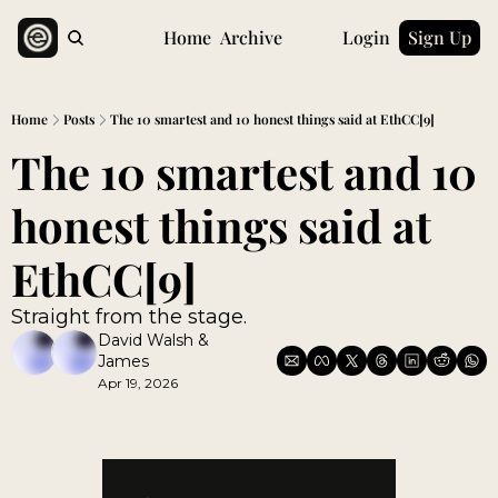
Home
Archive
Login
Sign Up
Home
Posts
The 10 smartest and 10 honest things said at EthCC[9]
The 10 smartest and 10 
honest things said at 
EthCC[9]
Straight from the stage.
David Walsh
 & 
James
Apr 19, 2026