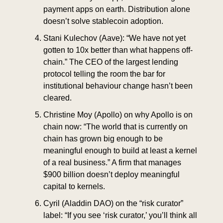
payment apps on earth. Distribution alone 
doesn’t solve stablecoin adoption.
Stani Kulechov (Aave): “We have not yet 
gotten to 10x better than what happens off-
chain.” The CEO of the largest lending 
protocol telling the room the bar for 
institutional behaviour change hasn’t been 
cleared.
Christine Moy (Apollo) on why Apollo is on 
chain now: “The world that is currently on 
chain has grown big enough to be 
meaningful enough to build at least a kernel 
of a real business.” A firm that manages 
$900 billion doesn’t deploy meaningful 
capital to kernels.
Cyril (Aladdin DAO) on the “risk curator” 
label: “If you see ‘risk curator,’ you’ll think all 