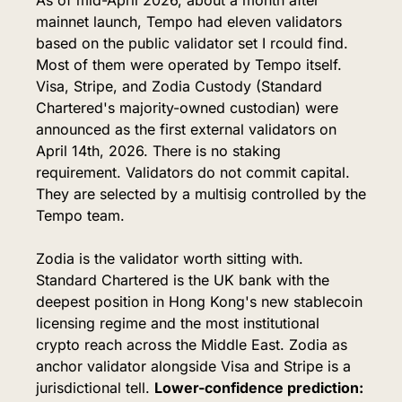
mainnet launch, Tempo had eleven validators 
based on the public validator set I rcould find. 
Most of them were operated by Tempo itself. 
Visa, Stripe, and Zodia Custody (Standard 
Chartered's majority-owned custodian) were 
announced as the first external validators on 
April 14th, 2026. There is no staking 
requirement. Validators do not commit capital. 
They are selected by a multisig controlled by the 
Tempo team.
Zodia is the validator worth sitting with. 
Standard Chartered is the UK bank with the 
deepest position in Hong Kong's new stablecoin 
licensing regime and the most institutional 
crypto reach across the Middle East. Zodia as 
anchor validator alongside Visa and Stripe is a 
jurisdictional tell. 
Lower-confidence prediction: