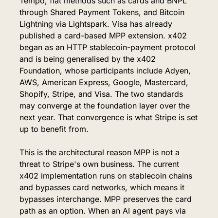
Tempo, fiat methods such as cards and BNPL 
through Shared Payment Tokens, and Bitcoin 
Lightning via Lightspark. Visa has already 
published a card-based MPP extension. x402 
began as an HTTP stablecoin-payment protocol 
and is being generalised by the x402 
Foundation, whose participants include Adyen, 
AWS, American Express, Google, Mastercard, 
Shopify, Stripe, and Visa. The two standards 
may converge at the foundation layer over the 
next year. That convergence is what Stripe is set 
up to benefit from.
This is the architectural reason MPP is not a 
threat to Stripe's own business. The current 
x402 implementation runs on stablecoin chains 
and bypasses card networks, which means it 
bypasses interchange. MPP preserves the card 
path as an option. When an AI agent pays via 