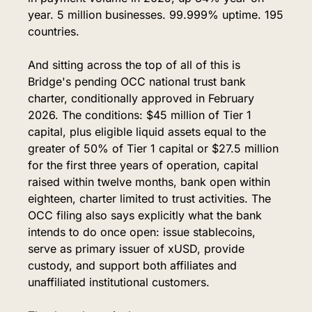
year. 5 million businesses. 99.999% uptime. 195 
countries.
And sitting across the top of all of this is 
Bridge's pending OCC national trust bank 
charter, conditionally approved in February 
2026. The conditions: $45 million of Tier 1 
capital, plus eligible liquid assets equal to the 
greater of 50% of Tier 1 capital or $27.5 million 
for the first three years of operation, capital 
raised within twelve months, bank open within 
eighteen, charter limited to trust activities. The 
OCC filing also says explicitly what the bank 
intends to do once open: issue stablecoins, 
serve as primary issuer of xUSD, provide 
custody, and support both affiliates and 
unaffiliated institutional customers.