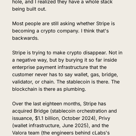
hole, and I realized they have a whole stack 
being built out.
Most people are still asking whether Stripe is 
becoming a crypto company. I think that's 
backwards.
Stripe is trying to make crypto disappear. Not in 
a negative way, but by burying it so far inside 
enterprise payment infrastructure that the 
customer never has to say wallet, gas, bridge, 
validator, or chain. The stablecoin is there. The 
blockchain is there as plumbing.
Over the last eighteen months, Stripe has 
acquired Bridge (stablecoin orchestration and 
issuance, $1.1 billion, October 2024), Privy 
(wallet infrastructure, June 2025), and the 
Valora team (the engineers behind cLabs's 