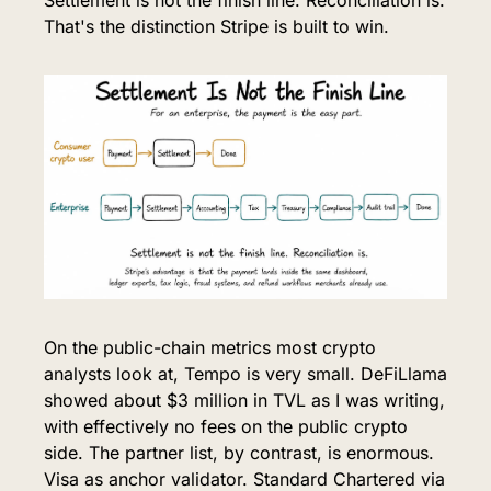
That's the distinction Stripe is built to win.
On the public-chain metrics most crypto 
analysts look at, Tempo is very small. DeFiLlama 
showed about $3 million in TVL as I was writing, 
with effectively no fees on the public crypto 
side. The partner list, by contrast, is enormous. 
Visa as anchor validator. Standard Chartered via 