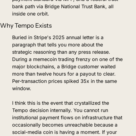
bank path via Bridge National Trust Bank, all 
inside one orbit.
Why Tempo Exists
Buried in Stripe's 2025 annual letter is a 
paragraph that tells you more about the 
strategic reasoning than any press release. 
During a memecoin trading frenzy on one of the 
major blockchains, a Bridge customer waited 
more than twelve hours for a payout to clear. 
Per-transaction prices spiked 35x in the same 
window.
I think this is the event that crystallized the 
Tempo decision internally. You cannot run 
institutional payment flows on infrastructure that 
occasionally becomes unreachable because a 
social-media coin is having a moment. If your 