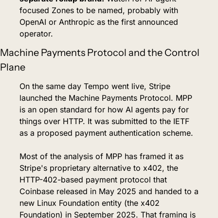
focused Zones to be named, probably with 
OpenAI or Anthropic as the first announced 
operator.
Machine Payments Protocol and the Control 
Plane
On the same day Tempo went live, Stripe 
launched the Machine Payments Protocol. MPP 
is an open standard for how AI agents pay for 
things over HTTP. It was submitted to the IETF 
as a proposed payment authentication scheme.
Most of the analysis of MPP has framed it as 
Stripe's proprietary alternative to x402, the 
HTTP-402-based payment protocol that 
Coinbase released in May 2025 and handed to a 
new Linux Foundation entity (the x402 
Foundation) in September 2025. That framing is 