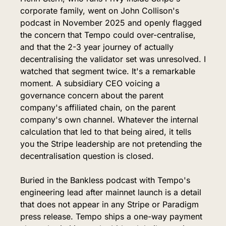
corporate family, went on John Collison's 
podcast in November 2025 and openly flagged 
the concern that Tempo could over-centralise, 
and that the 2-3 year journey of actually 
decentralising the validator set was unresolved. I 
watched that segment twice. It's a remarkable 
moment. A subsidiary CEO voicing a 
governance concern about the parent 
company's affiliated chain, on the parent 
company's own channel. Whatever the internal 
calculation that led to that being aired, it tells 
you the Stripe leadership are not pretending the 
decentralisation question is closed.
Buried in the Bankless podcast with Tempo's 
engineering lead after mainnet launch is a detail 
that does not appear in any Stripe or Paradigm 
press release. Tempo ships a one-way payment 