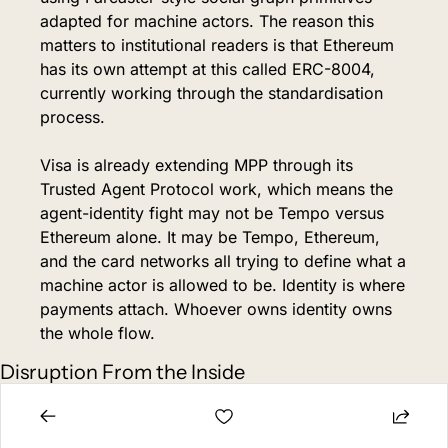
adapted for machine actors. The reason this 
matters to institutional readers is that Ethereum 
has its own attempt at this called ERC-8004, 
currently working through the standardisation 
process.
Visa is already extending MPP through its 
Trusted Agent Protocol work, which means the 
agent-identity fight may not be Tempo versus 
Ethereum alone. It may be Tempo, Ethereum, 
and the card networks all trying to define what a 
machine actor is allowed to be. Identity is where 
payments attach. Whoever owns identity owns 
the whole flow.
Disruption From the Inside
There's a question that existing coverage 
misses. Stripe's existing business runs on card 