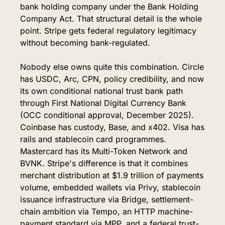
bank holding company under the Bank Holding 
Company Act. That structural detail is the whole 
point. Stripe gets federal regulatory legitimacy 
without becoming bank-regulated.
Nobody else owns quite this combination. Circle 
has USDC, Arc, CPN, policy credibility, and now 
its own conditional national trust bank path 
through First National Digital Currency Bank 
(OCC conditional approval, December 2025). 
Coinbase has custody, Base, and x402. Visa has 
rails and stablecoin card programmes. 
Mastercard has its Multi-Token Network and 
BVNK. Stripe's difference is that it combines 
merchant distribution at $1.9 trillion of payments 
volume, embedded wallets via Privy, stablecoin 
issuance infrastructure via Bridge, settlement-
chain ambition via Tempo, an HTTP machine-
payment standard via MPP, and a federal trust-