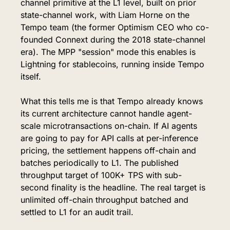
channel primitive at the L1 level, built on prior 
state-channel work, with Liam Horne on the 
Tempo team (the former Optimism CEO who co-
founded Connext during the 2018 state-channel 
era). The MPP "session" mode this enables is 
Lightning for stablecoins, running inside Tempo 
itself.
What this tells me is that Tempo already knows 
its current architecture cannot handle agent-
scale microtransactions on-chain. If AI agents 
are going to pay for API calls at per-inference 
pricing, the settlement happens off-chain and 
batches periodically to L1. The published 
throughput target of 100K+ TPS with sub-
second finality is the headline. The real target is 
unlimited off-chain throughput batched and 
settled to L1 for an audit trail.