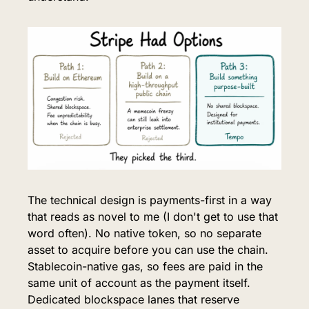
The technical design is payments-first in a way 
that reads as novel to me (I don't get to use that 
word often). No native token, so no separate 
asset to acquire before you can use the chain. 
Stablecoin-native gas, so fees are paid in the 
same unit of account as the payment itself. 
Dedicated blockspace lanes that reserve 