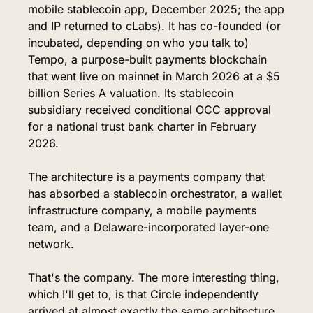
mobile stablecoin app, December 2025; the app 
and IP returned to cLabs). It has co-founded (or 
incubated, depending on who you talk to) 
Tempo, a purpose-built payments blockchain 
that went live on mainnet in March 2026 at a $5 
billion Series A valuation. Its stablecoin 
subsidiary received conditional OCC approval 
for a national trust bank charter in February 
2026.
The architecture is a payments company that 
has absorbed a stablecoin orchestrator, a wallet 
infrastructure company, a mobile payments 
team, and a Delaware-incorporated layer-one 
network.
That's the company. The more interesting thing, 
which I'll get to, is that Circle independently 
arrived at almost exactly the same architecture 