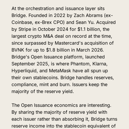
At the orchestration and issuance layer sits 
Bridge. Founded in 2022 by Zach Abrams (ex-
Coinbase, ex-Brex CPO) and Sean Yu. Acquired 
by Stripe in October 2024 for $1.1 billion, the 
largest crypto M&A deal on record at the time, 
since surpassed by Mastercard's acquisition of 
BVNK for up to $1.8 billion in March 2026. 
Bridge's Open Issuance platform, launched 
September 2025, is where Phantom, Klarna, 
Hyperliquid, and MetaMask have all spun up 
their own stablecoins. Bridge handles reserves, 
compliance, mint and burn. Issuers keep the 
majority of the reserve yield.
The Open Issuance economics are interesting. 
By sharing the majority of reserve yield with 
each issuer rather than absorbing it, Bridge turns 
reserve income into the stablecoin equivalent of 