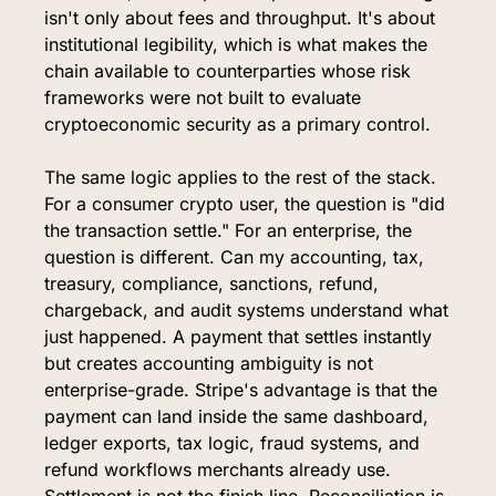
isn't only about fees and throughput. It's about 
institutional legibility, which is what makes the 
chain available to counterparties whose risk 
frameworks were not built to evaluate 
cryptoeconomic security as a primary control.
The same logic applies to the rest of the stack. 
For a consumer crypto user, the question is "did 
the transaction settle." For an enterprise, the 
question is different. Can my accounting, tax, 
treasury, compliance, sanctions, refund, 
chargeback, and audit systems understand what 
just happened. A payment that settles instantly 
but creates accounting ambiguity is not 
enterprise-grade. Stripe's advantage is that the 
payment can land inside the same dashboard, 
ledger exports, tax logic, fraud systems, and 
refund workflows merchants already use. 
Settlement is not the finish line. Reconciliation is. 