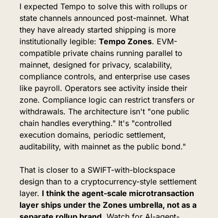
I expected Tempo to solve this with rollups or 
state channels announced post-mainnet. What 
they have already started shipping is more 
institutionally legible: 
Tempo Zones
. EVM-
compatible private chains running parallel to 
mainnet, designed for privacy, scalability, 
compliance controls, and enterprise use cases 
like payroll. Operators see activity inside their 
zone. Compliance logic can restrict transfers or 
withdrawals. The architecture isn't "one public 
chain handles everything." It's "controlled 
execution domains, periodic settlement, 
auditability, with mainnet as the public bond."
That is closer to a SWIFT-with-blockspace 
design than to a cryptocurrency-style settlement 
layer. 
I think the agent-scale microtransaction 
layer ships under the Zones umbrella, not as a 
separate rollup brand.
 Watch for AI-agent-