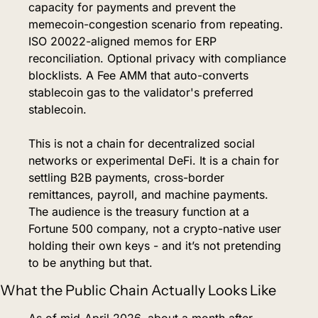
capacity for payments and prevent the 
memecoin-congestion scenario from repeating. 
ISO 20022-aligned memos for ERP 
reconciliation. Optional privacy with compliance 
blocklists. A Fee AMM that auto-converts 
stablecoin gas to the validator's preferred 
stablecoin.
This is not a chain for decentralized social 
networks or experimental DeFi. It is a chain for 
settling B2B payments, cross-border 
remittances, payroll, and machine payments. 
The audience is the treasury function at a 
Fortune 500 company, not a crypto-native user 
holding their own keys - and it’s not pretending 
to be anything but that.
What the Public Chain Actually Looks Like
As of mid-April 2026, about a month after 