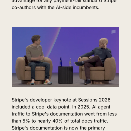
advantage for any payment-rail standard Stripe 
co-authors with the AI-side incumbents.
Stripe's developer keynote at Sessions 2026 
included a cool data point. In 2025, AI agent 
traffic to Stripe's documentation went from less 
than 5% to nearly 40% of total docs traffic. 
Stripe's documentation is now the primary 