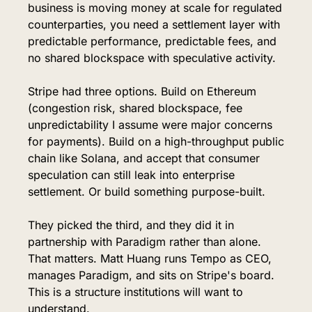
business is moving money at scale for regulated 
counterparties, you need a settlement layer with 
predictable performance, predictable fees, and 
no shared blockspace with speculative activity.
Stripe had three options. Build on Ethereum 
(congestion risk, shared blockspace, fee 
unpredictability I assume were major concerns 
for payments). Build on a high-throughput public 
chain like Solana, and accept that consumer 
speculation can still leak into enterprise 
settlement. Or build something purpose-built.
They picked the third, and they did it in 
partnership with Paradigm rather than alone. 
That matters. Matt Huang runs Tempo as CEO, 
manages Paradigm, and sits on Stripe's board. 
This is a structure institutions will want to 
understand.