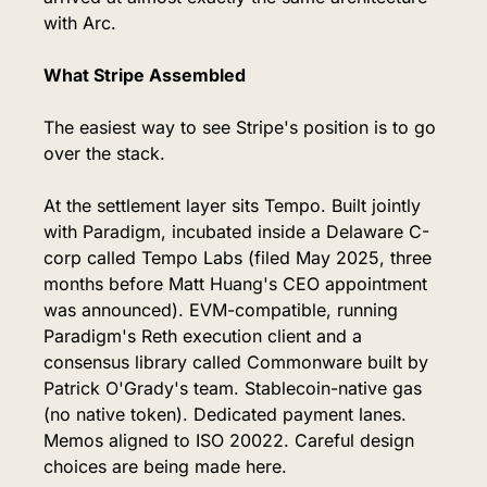
with Arc.
What Stripe Assembled
The easiest way to see Stripe's position is to go 
over the stack.
At the settlement layer sits Tempo. Built jointly 
with Paradigm, incubated inside a Delaware C-
corp called Tempo Labs (filed May 2025, three 
months before Matt Huang's CEO appointment 
was announced). EVM-compatible, running 
Paradigm's Reth execution client and a 
consensus library called Commonware built by 
Patrick O'Grady's team. Stablecoin-native gas 
(no native token). Dedicated payment lanes. 
Memos aligned to ISO 20022. Careful design 
choices are being made here.