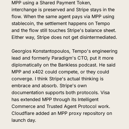
MPP using a Shared Payment Token, 
interchange is preserved and Stripe stays in the 
flow. When the same agent pays via MPP using 
stablecoin, the settlement happens on Tempo 
and the flow still touches Stripe's balance sheet. 
Either way, Stripe does not get disintermediated.
Georgios Konstantopoulos, Tempo's engineering 
lead and formerly Paradigm's CTO, put it more 
diplomatically on the Bankless podcast. He said 
MPP and x402 could compete, or they could 
converge. I think Stripe's actual thinking is 
embrace and absorb. Stripe's own 
documentation supports both protocols. Visa 
has extended MPP through its Intelligent 
Commerce and Trusted Agent Protocol work. 
Cloudflare added an MPP proxy repository on 
launch day.