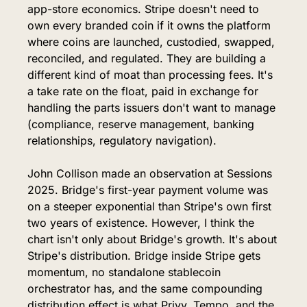
app-store economics. Stripe doesn't need to 
own every branded coin if it owns the platform 
where coins are launched, custodied, swapped, 
reconciled, and regulated. They are building a 
different kind of moat than processing fees. It's 
a take rate on the float, paid in exchange for 
handling the parts issuers don't want to manage 
(compliance, reserve management, banking 
relationships, regulatory navigation).
John Collison made an observation at Sessions 
2025. Bridge's first-year payment volume was 
on a steeper exponential than Stripe's own first 
two years of existence. However, I think the 
chart isn't only about Bridge's growth. It's about 
Stripe's distribution. Bridge inside Stripe gets 
momentum, no standalone stablecoin 
orchestrator has, and the same compounding 
distribution effect is what Privy, Tempo, and the 