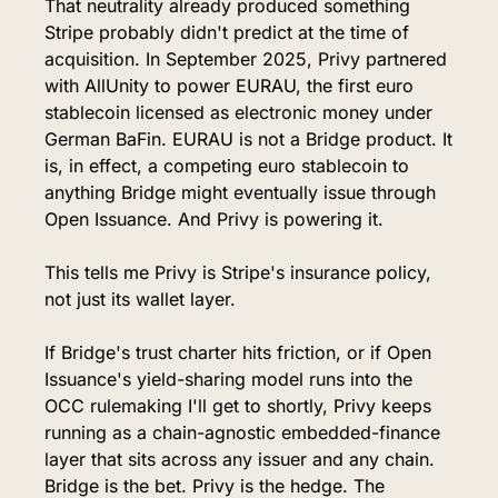
That neutrality already produced something 
Stripe probably didn't predict at the time of 
acquisition. In September 2025, Privy partnered 
with AllUnity to power EURAU, the first euro 
stablecoin licensed as electronic money under 
German BaFin. EURAU is not a Bridge product. It 
is, in effect, a competing euro stablecoin to 
anything Bridge might eventually issue through 
Open Issuance. And Privy is powering it.
This tells me Privy is Stripe's insurance policy, 
not just its wallet layer.
If Bridge's trust charter hits friction, or if Open 
Issuance's yield-sharing model runs into the 
OCC rulemaking I'll get to shortly, Privy keeps 
running as a chain-agnostic embedded-finance 
layer that sits across any issuer and any chain. 
Bridge is the bet. Privy is the hedge. The 