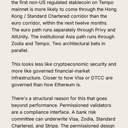
the first non-US regulated stablecoin on Tempo 
mainnet is more likely to come through the Hong 
Kong / Standard Chartered corridor than the 
euro corridor, within the next twelve months. 
The euro path runs separately through Privy and 
AllUnity. The institutional Asia path runs through 
Zodia and Tempo. Two architectural bets in 
parallel.
This looks less like cryptoeconomic security and 
more like governed financial-market 
infrastructure. Closer to how Visa or DTCC are 
governed than how Ethereum is.
There's a structural reason for this that goes 
beyond performance. Permissioned validators 
are a compliance interface. A bank risk 
committee can underwrite Visa, Zodia, Standard 
Chartered, and Stripe. The permissioned design 