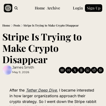
Home
Archive
Login
Sign Up
Home
Posts
Stripe Is Trying to Make Crypto Disappear
Stripe Is Trying to 
Make Crypto 
Disappear
James Smith
May 9, 2026
After the 
Tether Deep 
Dive
, I became interested 
in how larger organizations approach their 
crypto strategy. So I went down the Stripe rabbit 