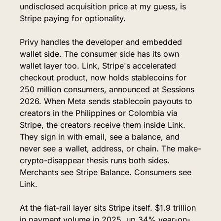
undisclosed acquisition price at my guess, is 
Stripe paying for optionality.
Privy handles the developer and embedded 
wallet side. The consumer side has its own 
wallet layer too. Link, Stripe's accelerated 
checkout product, now holds stablecoins for 
250 million consumers, announced at Sessions 
2026. When Meta sends stablecoin payouts to 
creators in the Philippines or Colombia via 
Stripe, the creators receive them inside Link. 
They sign in with email, see a balance, and 
never see a wallet, address, or chain. The make-
crypto-disappear thesis runs both sides. 
Merchants see Stripe Balance. Consumers see 
Link.
At the fiat-rail layer sits Stripe itself. $1.9 trillion 
in payment volume in 2025, up 34% year-on-