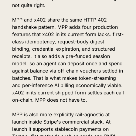
not quite right.
MPP and x402 share the same HTTP 402 
handshake pattern. MPP adds four production 
features that x402 in its current form lacks: first-
class idempotency, request-body digest 
binding, credential expiration, and structured 
receipts. It also adds a pre-funded session 
model, so an agent can deposit once and spend 
against balance via off-chain vouchers settled in 
batches. That is what makes token-streaming 
and per-inference AI billing economically viable. 
x402 in its current shipped form settles each call 
on-chain. MPP does not have to.
MPP is also more explicitly rail-agnostic at 
launch inside Stripe's commercial stack. At 
launch it supports stablecoin payments on 