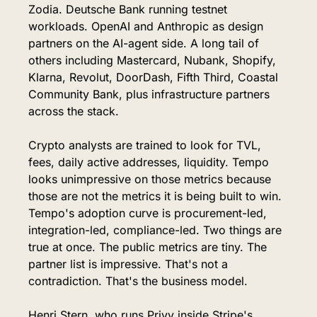
Zodia. Deutsche Bank running testnet 
workloads. OpenAI and Anthropic as design 
partners on the AI-agent side. A long tail of 
others including Mastercard, Nubank, Shopify, 
Klarna, Revolut, DoorDash, Fifth Third, Coastal 
Community Bank, plus infrastructure partners 
across the stack.
Crypto analysts are trained to look for TVL, 
fees, daily active addresses, liquidity. Tempo 
looks unimpressive on those metrics because 
those are not the metrics it is being built to win. 
Tempo's adoption curve is procurement-led, 
integration-led, compliance-led. Two things are 
true at once. The public metrics are tiny. The 
partner list is impressive. That's not a 
contradiction. That's the business model.
Henri Stern, who runs Privy inside Stripe's 