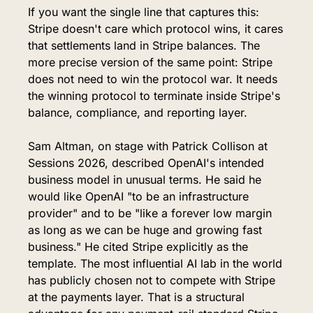
If you want the single line that captures this: 
Stripe doesn't care which protocol wins, it cares 
that settlements land in Stripe balances. The 
more precise version of the same point: Stripe 
does not need to win the protocol war. It needs 
the winning protocol to terminate inside Stripe's 
balance, compliance, and reporting layer.
Sam Altman, on stage with Patrick Collison at 
Sessions 2026, described OpenAI's intended 
business model in unusual terms. He said he 
would like OpenAI "to be an infrastructure 
provider" and to be "like a forever low margin 
as long as we can be huge and growing fast 
business." He cited Stripe explicitly as the 
template. The most influential AI lab in the world 
has publicly chosen not to compete with Stripe 
at the payments layer. That is a structural 