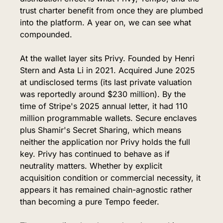
trust charter benefit from once they are plumbed 
into the platform. A year on, we can see what 
compounded.
At the wallet layer sits Privy. Founded by Henri 
Stern and Asta Li in 2021. Acquired June 2025 
at undisclosed terms (its last private valuation 
was reportedly around $230 million). By the 
time of Stripe's 2025 annual letter, it had 110 
million programmable wallets. Secure enclaves 
plus Shamir's Secret Sharing, which means 
neither the application nor Privy holds the full 
key. Privy has continued to behave as if 
neutrality matters. Whether by explicit 
acquisition condition or commercial necessity, it 
appears it has remained chain-agnostic rather 
than becoming a pure Tempo feeder.