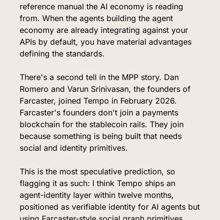
reference manual the AI economy is reading 
from. When the agents building the agent 
economy are already integrating against your 
APIs by default, you have material advantages 
defining the standards.
There's a second tell in the MPP story. Dan 
Romero and Varun Srinivasan, the founders of 
Farcaster, joined Tempo in February 2026. 
Farcaster's founders don't join a payments 
blockchain for the stablecoin rails. They join 
because something is being built that needs 
social and identity primitives.
This is the most speculative prediction, so 
flagging it as such: I think Tempo ships an 
agent-identity layer within twelve months, 
positioned as verifiable identity for AI agents but 
using Farcaster-style social graph primitives 