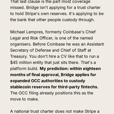
That last clause is the part most coverage 
missed. Bridge isn't applying for a trust charter 
to hold Stripe's own reserves. It's applying to be 
the bank that other people custody through.
Michael Lempres, formerly Coinbase's Chief 
Legal and Risk Officer, is one of the named 
organisers. Before Coinbase he was an Assistant 
Secretary of Defense and Chief of Staff at 
Treasury. You don't hire a CV like that to run a 
$45 million entity that just sits there. That's a 
platform build. 
My prediction: within eighteen 
months of final approval, Bridge applies for 
expanded OCC authorities to custody 
stablecoin reserves for third-party fintechs.
The OCC filing already positions this as the 
move to make.
A national trust charter does not make Stripe a 