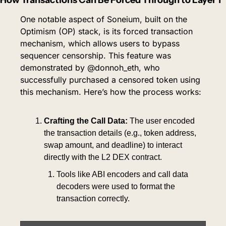
One notable aspect of Soneium, built on the 
Optimism (OP) stack, is its forced transaction 
mechanism, which allows users to bypass 
sequencer censorship. This feature was 
demonstrated by @donnoh_eth, who 
successfully purchased a censored token using 
this mechanism. Here’s how the process works:
Crafting the Call Data:
 The user encoded 
the transaction details (e.g., token address, 
swap amount, and deadline) to interact 
directly with the L2 DEX contract.
Tools like ABI encoders and call data 
decoders were used to format the 
transaction correctly.