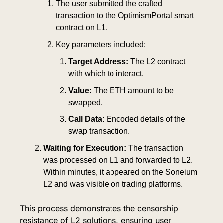
The user submitted the crafted 
transaction to the OptimismPortal smart 
contract on L1.
Key parameters included:
Target Address:
 The L2 contract 
with which to interact.
Value:
 The ETH amount to be 
swapped.
Call Data:
 Encoded details of the 
swap transaction.
Waiting for Execution:
 The transaction 
was processed on L1 and forwarded to L2. 
Within minutes, it appeared on the Soneium 
L2 and was visible on trading platforms.
This process demonstrates the censorship 
resistance of L2 solutions, ensuring user 