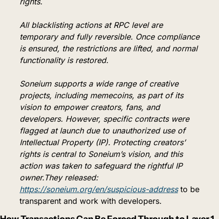
rights.
All blacklisting actions at RPC level are 
temporary and fully reversible. Once compliance 
is ensured, the restrictions are lifted, and normal 
functionality is restored.
Soneium supports a wide range of creative 
projects, including memecoins, as part of its 
vision to empower creators, fans, and 
developers. However, specific contracts were 
flagged at launch due to unauthorized use of 
Intellectual Property (IP). Protecting creators’ 
rights is central to Soneium’s vision, and this 
action was taken to safeguard the rightful IP 
owner.They released: 
https://soneium.org/en/suspicious-address
 to be 
transparent and work with developers.
How Transactions Can Be Forced Through to Layer 1