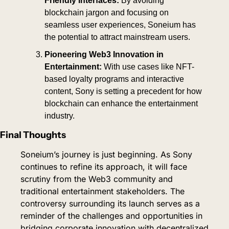
Friendly Interfaces:
 By avoiding 
blockchain jargon and focusing on 
seamless user experiences, Soneium has 
the potential to attract mainstream users.
Pioneering Web3 Innovation in 
Entertainment:
 With use cases like NFT-
based loyalty programs and interactive 
content, Sony is setting a precedent for how 
blockchain can enhance the entertainment 
industry.
Final Thoughts
Soneium’s journey is just beginning. As Sony 
continues to refine its approach, it will face 
scrutiny from the Web3 community and 
traditional entertainment stakeholders. The 
controversy surrounding its launch serves as a 
reminder of the challenges and opportunities in 
bridging corporate innovation with decentralized 