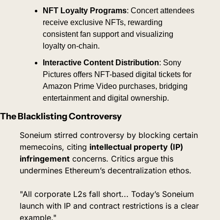
NFT Loyalty Programs
: Concert attendees 
receive exclusive NFTs, rewarding 
consistent fan support and visualizing 
loyalty on-chain.
Interactive Content Distribution
: Sony 
Pictures offers NFT-based digital tickets for 
Amazon Prime Video purchases, bridging 
entertainment and digital ownership.
The Blacklisting Controversy
Soneium stirred controversy by blocking certain 
memecoins, citing 
intellectual property (IP) 
infringement
 concerns. Critics argue this 
undermines Ethereum’s decentralization ethos.
"All corporate L2s fall short... Today’s Soneium 
launch with IP and contract restrictions is a clear 
example."