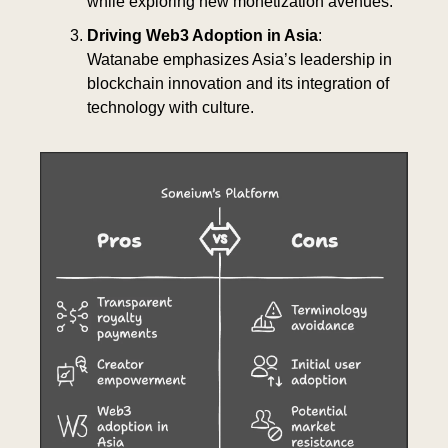
while exploring new monetization avenues.
Driving Web3 Adoption in Asia
: 
Watanabe emphasizes Asia’s leadership in 
blockchain innovation and its integration of 
technology with culture.