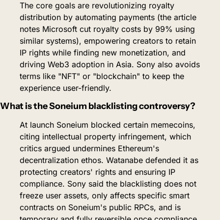
The core goals are revolutionizing royalty 
distribution by automating payments (the article 
notes Microsoft cut royalty costs by 99% using 
similar systems), empowering creators to retain 
IP rights while finding new monetization, and 
driving Web3 adoption in Asia. Sony also avoids 
terms like "NFT" or "blockchain" to keep the 
experience user-friendly.
What is the Soneium blacklisting controversy?
At launch Soneium blocked certain memecoins, 
citing intellectual property infringement, which 
critics argued undermines Ethereum's 
decentralization ethos. Watanabe defended it as 
protecting creators' rights and ensuring IP 
compliance. Sony said the blacklisting does not 
freeze user assets, only affects specific smart 
contracts on Soneium's public RPCs, and is 
temporary and fully reversible once compliance 