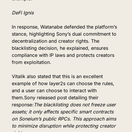
DeFi Ignis
In response, Watanabe defended the platform’s 
stance, highlighting Sony’s dual commitment to 
decentralization and creator rights. The 
blacklisting decision, he explained, ensures 
compliance with IP laws and protects creators 
from exploitation.
Vitalik also stated that this is an excellent 
example of how layer2s can choose the rules, 
and a user can choose to interact with 
them.Sony released post detailing their 
response:
The blacklisting does not freeze user 
assets; it only affects specific smart contracts 
on Soneium’s public RPCs. This approach aims 
to minimize disruption while protecting creator 