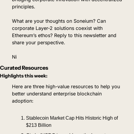
principles.
What are your thoughts on Soneium? Can 
corporate Layer-2 solutions coexist with 
Ethereum’s ethos? Reply to this newsletter and 
share your perspective.
Ni
Curated Resources
Highlights this week:
Here are three high-value resources to help you 
better understand enterprise blockchain 
adoption:
Stablecoin Market Cap Hits Historic High of 
$213 Billion