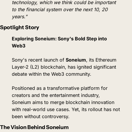
technology, which we think could be important 
to the financial system over the next 10, 20 
years.”
Spotlight Story
Exploring Soneium: Sony's Bold Step into 
Web3
Sony's recent launch of 
Soneium
, its Ethereum 
Layer-2 (L2) blockchain, has ignited significant 
debate within the Web3 community.
Positioned as a transformative platform for 
creators and the entertainment industry, 
Soneium aims to merge blockchain innovation 
with real-world use cases. Yet, its rollout has not 
been without controversy.
The Vision Behind Soneium