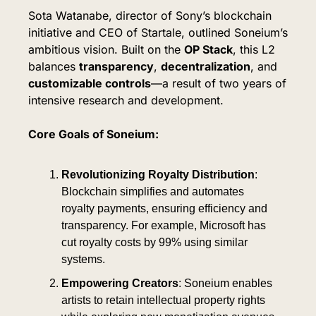
Sota Watanabe, director of Sony’s blockchain 
initiative and CEO of Startale, outlined Soneium’s 
ambitious vision. Built on the 
OP Stack
, this L2 
balances 
transparency
, 
decentralization
, and 
customizable controls
—a result of two years of 
intensive research and development.
Core Goals of Soneium:
Revolutionizing Royalty Distribution
: 
Blockchain simplifies and automates 
royalty payments, ensuring efficiency and 
transparency. For example, Microsoft has 
cut royalty costs by 99% using similar 
systems.
Empowering Creators
: Soneium enables 
artists to retain intellectual property rights 