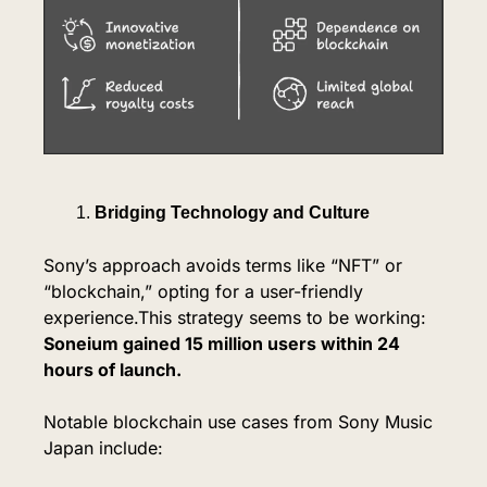
Bridging Technology and Culture
Sony’s approach avoids terms like “NFT” or 
“blockchain,” opting for a user-friendly 
experience.This strategy seems to be working: 
Soneium gained 15 million users within 24 
hours of launch.
Notable blockchain use cases from Sony Music 
Japan include: