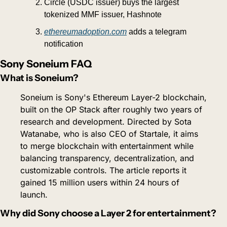
Circle (USDC issuer) buys the largest 
tokenized MMF issuer, Hashnote
ethereumadoption.com
 adds a telegram 
notification
Sony Soneium FAQ
What is Soneium?
Soneium is Sony's Ethereum Layer-2 blockchain, 
built on the OP Stack after roughly two years of 
research and development. Directed by Sota 
Watanabe, who is also CEO of Startale, it aims 
to merge blockchain with entertainment while 
balancing transparency, decentralization, and 
customizable controls. The article reports it 
gained 15 million users within 24 hours of 
launch.
Why did Sony choose a Layer 2 for entertainment?