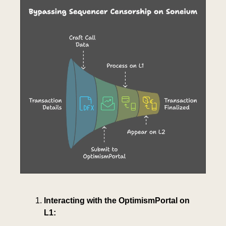
Interacting with the OptimismPortal on 
L1: