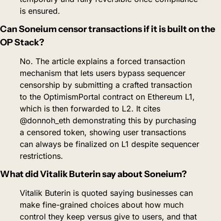
is ensured.
Can Soneium censor transactions if it is built on the 
OP Stack?
No. The article explains a forced transaction 
mechanism that lets users bypass sequencer 
censorship by submitting a crafted transaction 
to the OptimismPortal contract on Ethereum L1, 
which is then forwarded to L2. It cites 
@donnoh_eth demonstrating this by purchasing 
a censored token, showing user transactions 
can always be finalized on L1 despite sequencer 
restrictions.
What did Vitalik Buterin say about Soneium?
Vitalik Buterin is quoted saying businesses can 
make fine-grained choices about how much 
control they keep versus give to users, and that 