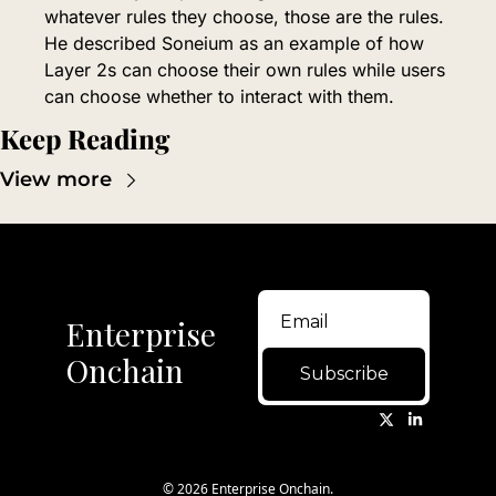
whatever rules they choose, those are the rules. 
He described Soneium as an example of how 
Layer 2s can choose their own rules while users 
can choose whether to interact with them.
Keep Reading
View more
Enterprise 
Onchain
Subscribe
© 2026 Enterprise Onchain.