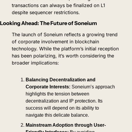
transactions can always be finalized on L1 
despite sequencer restrictions.
Looking Ahead: The Future of Soneium
The launch of Soneium reflects a growing trend 
of corporate involvement in blockchain 
technology. While the platform’s initial reception 
has been polarizing, it’s worth considering the 
broader implications:
Balancing Decentralization and 
Corporate Interests:
 Soneium’s approach 
highlights the tension between 
decentralization and IP protection. Its 
success will depend on its ability to 
navigate this delicate balance.
Mainstream Adoption through User-