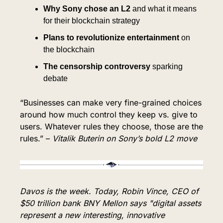
Why Sony chose an L2
 and what it means 
for their blockchain strategy
Plans to revolutionize entertainment
 on 
the blockchain
The censorship controversy
 sparking 
debate
“Businesses can make very fine-grained choices 
around how much control they keep vs. give to 
users. Whatever rules they choose, those are the 
rules.” – 
Vitalik Buterin on Sony’s bold L2 move
Davos is the week. Today, Robin Vince, CEO of 
$50 trillion bank BNY Mellon says "digital assets 
represent a new interesting, innovative 