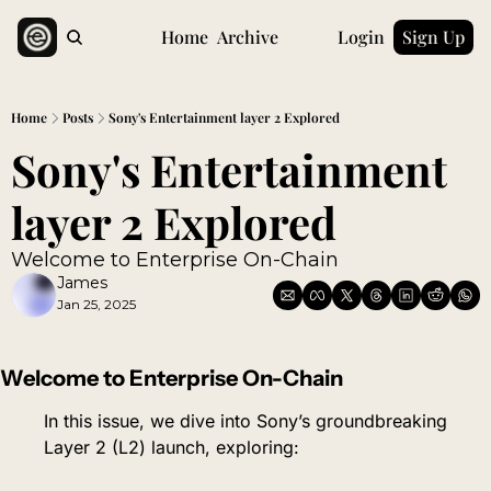
Home
Archive
Login
Sign Up
Home
Posts
Sony's Entertainment layer 2 Explored
Sony's Entertainment 
layer 2 Explored
Welcome to Enterprise On-Chain
James
Jan 25, 2025
Welcome to Enterprise On-Chain
In this issue, we dive into Sony’s groundbreaking 
Layer 2 (L2) launch, exploring: