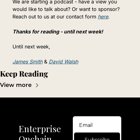
We are starting a podcast - have a view you 
would like to talk about? Or want to sponsor? 
Reach out to us at our contact form 
here
.
Thanks for reading - until next week!
Until next week,
James Smith
 & 
David Walsh
Keep Reading
View more
Enterprise 
Onchain
Subscribe