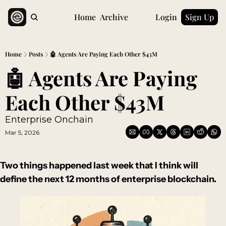
Home
Archive
Login
Sign Up
Home
Posts
🤖 Agents Are Paying Each Other $43M
🤖 Agents Are Paying 
Each Other $43M
Enterprise Onchain 
Mar 5, 2026
Two things happened last week that I think will 
define the next 12 months of enterprise blockchain.