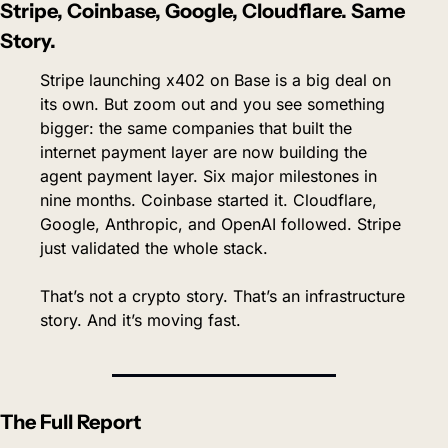
Stripe, Coinbase, Google, Cloudflare. Same 
Story.
Stripe launching x402 on Base is a big deal on 
its own. But zoom out and you see something 
bigger: the same companies that built the 
internet payment layer are now building the 
agent payment layer. Six major milestones in 
nine months. Coinbase started it. Cloudflare, 
Google, Anthropic, and OpenAI followed. Stripe 
just validated the whole stack.
That’s not a crypto story. That’s an infrastructure 
story. And it’s moving fast.
The Full Report