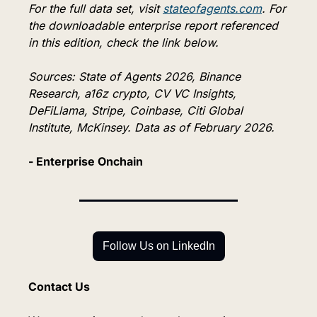
For the full data set, visit 
stateofagents.com
. For 
the downloadable enterprise report referenced 
in this edition, check the link below.
Sources: State of Agents 2026, Binance 
Research, a16z crypto, CV VC Insights, 
DeFiLlama, Stripe, Coinbase, Citi Global 
Institute, McKinsey. Data as of February 2026.
- Enterprise Onchain
Follow Us on LinkedIn
Contact Us