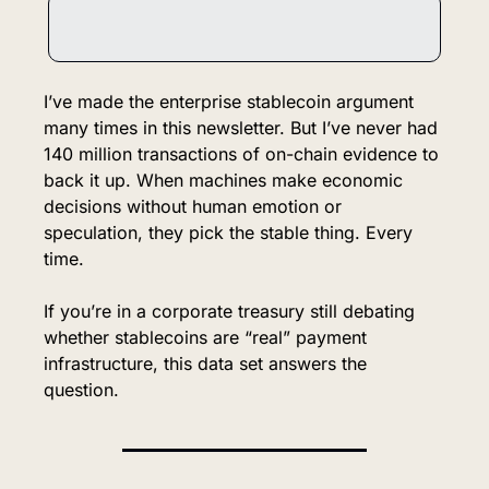
I’ve made the enterprise stablecoin argument 
many times in this newsletter. But I’ve never had 
140 million transactions of on-chain evidence to 
back it up. When machines make economic 
decisions without human emotion or 
speculation, they pick the stable thing. Every 
time.
If you’re in a corporate treasury still debating 
whether stablecoins are “real” payment 
infrastructure, this data set answers the 
question.