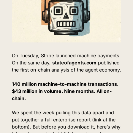
On Tuesday, Stripe launched machine payments. 
On the same day, 
stateofagents.com
 published 
the first on-chain analysis of the agent economy.
140 million machine-to-machine transactions. 
$43 million in volume. Nine months. All on-
chain.
We spent the week pulling this data apart and 
put together a full enterprise report (link at the 
bottom). But before you download it, here’s why 