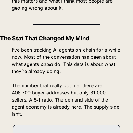
this matters and what I think most people are 
getting wrong about it.
The Stat That Changed My Mind
I’ve been tracking AI agents on-chain for a while 
now. Most of the conversation has been about 
what agents 
could
 do. This data is about what 
they’re already doing.
The number that really got me: there are 
406,700 buyer addresses but only 81,000 
sellers. A 5:1 ratio. The demand side of the 
agent economy is already here. The supply side 
isn’t.