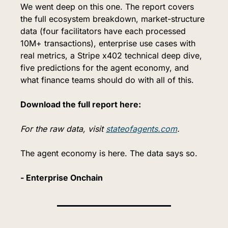
We went deep on this one. The report covers 
the full ecosystem breakdown, market-structure 
data (four facilitators have each processed 
10M+ transactions), enterprise use cases with 
real metrics, a Stripe x402 technical deep dive, 
five predictions for the agent economy, and 
what finance teams should do with all of this.
Download the full report here:
For the raw data, visit 
stateofagents.com
.
The agent economy is here. The data says so.
- Enterprise Onchain