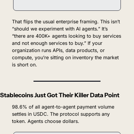
That flips the usual enterprise framing. This isn’t 
“should we experiment with AI agents.” It’s 
“there are 400K+ agents looking to buy services 
and not enough services to buy.” If your 
organization runs APIs, data products, or 
compute, you’re sitting on inventory the market 
is short on.
Stablecoins Just Got Their Killer Data Point
98.6% of all agent-to-agent payment volume 
settles in USDC. The protocol supports any 
token. Agents choose dollars.